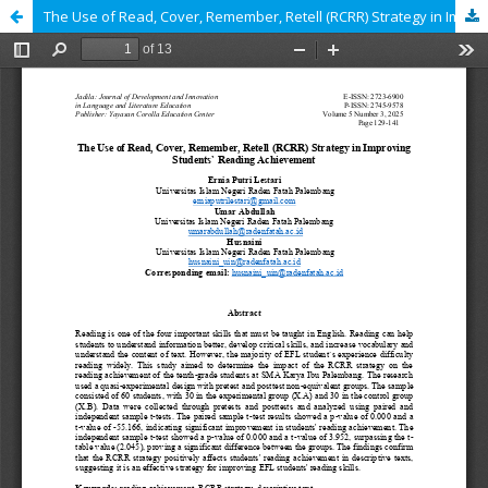
The Use of Read, Cover, Remember, Retell (RCRR) Strategy in Improving Students` Reading Achievement